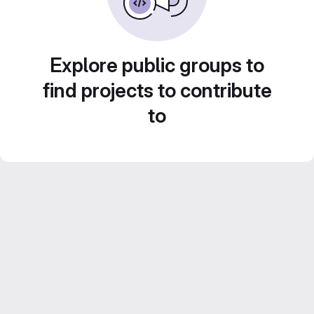
Explore public groups to
find projects to contribute
to