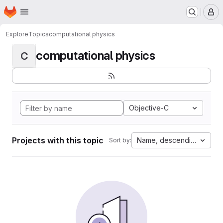
Homepage
Skip to main content
M
Explore
Topics
computational physics
computational physics
C
Objective-C
Projects with this topic
Name, descending
Sort by: