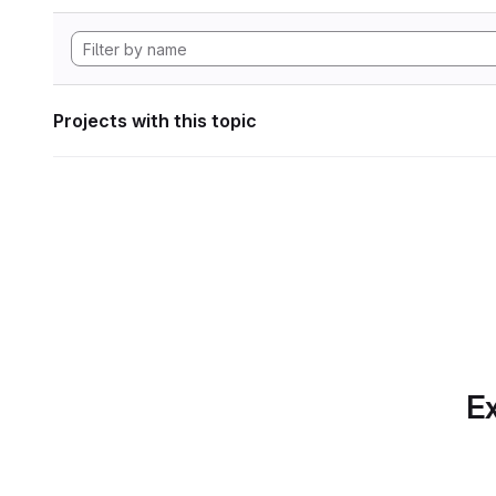
Projects with this topic
Ex