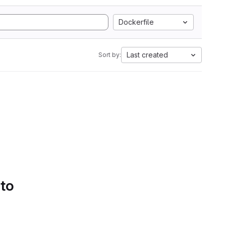
Dockerfile
Last created
Sort by:
 to