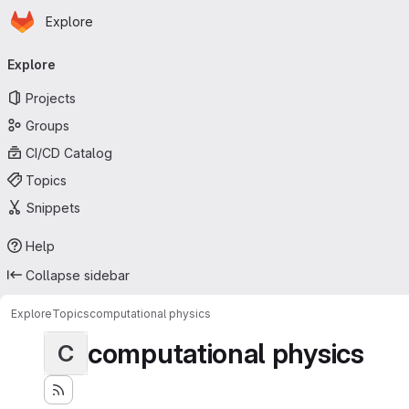
Homepage
Skip to main content
Explore
Primary navigation
Explore
Projects
Groups
CI/CD Catalog
Topics
Snippets
Help
Collapse sidebar
Explore
Topics
computational physics
computational physics
C