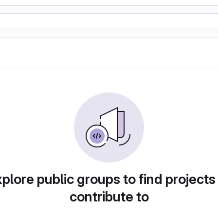
plore public groups to find projects
contribute to