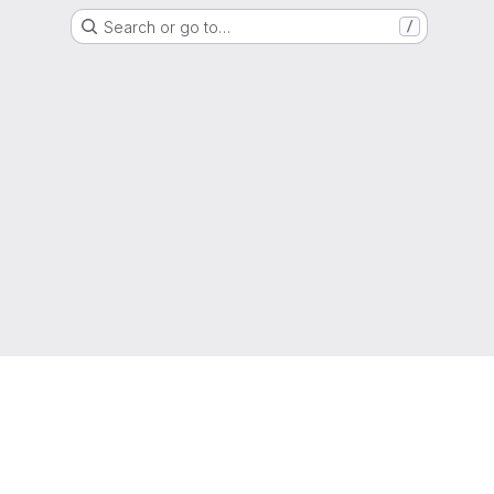
Search or go to…
/