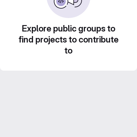
Explore public groups to
find projects to contribute
to