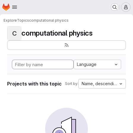
Homepage
Skip to main content
M
Explore
Topics
computational physics
computational physics
C
Language
Projects with this topic
Name, descending
Sort by: