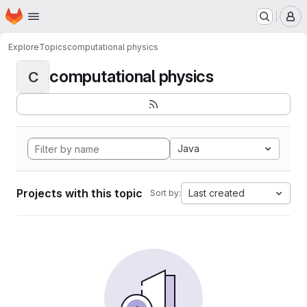
Homepage
Skip to main content
M
Explore
Topics
computational physics
computational physics
C
Java
Projects with this topic
Last created
Sort by: