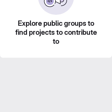
Explore public groups to
find projects to contribute
to