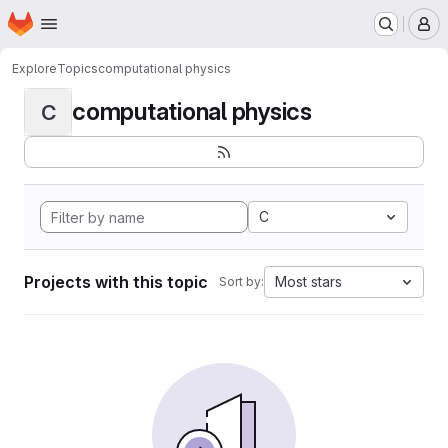
Homepage
Skip to main content
M
Explore
Topics
computational physics
computational physics
C
C
Projects with this topic
Most stars
Sort by: