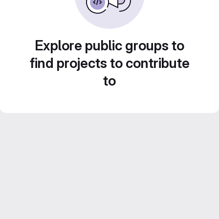
Explore public groups to
find projects to contribute
to