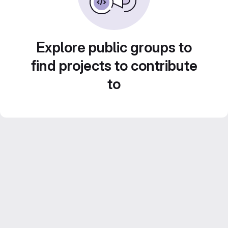
Explore public groups to
find projects to contribute
to