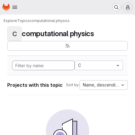
Homepage
Skip to main content
M
Explore
Topics
computational physics
computational physics
C
C
Projects with this topic
Name, descending
Sort by: