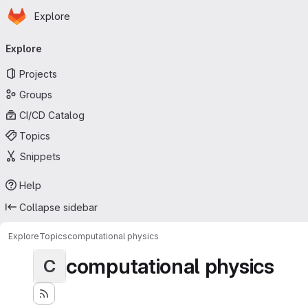
Homepage
Skip to main content
Explore
Primary navigation
Explore
Projects
Groups
CI/CD Catalog
Topics
Snippets
Help
Collapse sidebar
Explore
Topics
computational physics
computational physics
C