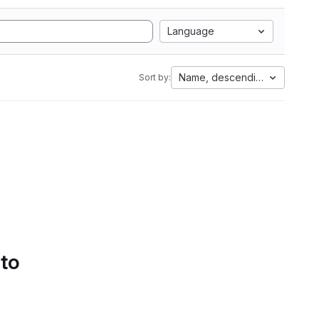
Language
Name, descending
Sort by:
 to