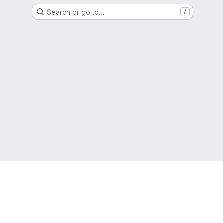
Search or go to…
/