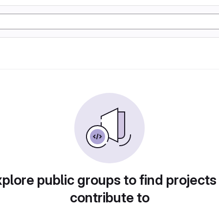
plore public groups to find projects
contribute to