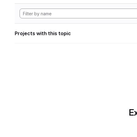
Projects with this topic
Ex