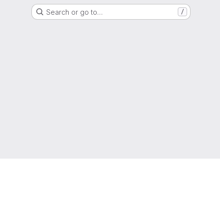
Search or go to…
/