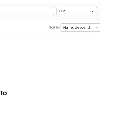
CSS
Name, descending
Sort by:
 to