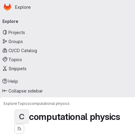
Homepage
Skip to main content
Explore
Primary navigation
Explore
Projects
Groups
CI/CD Catalog
Topics
Snippets
Help
Collapse sidebar
Explore
Topics
computational physics
computational physics
C