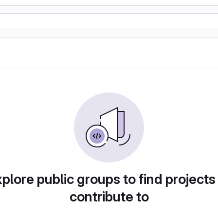
plore public groups to find projects
contribute to