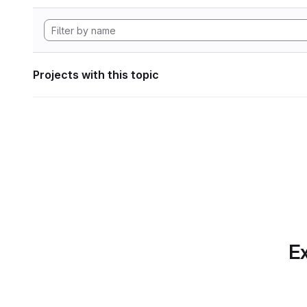
Projects with this topic
Ex