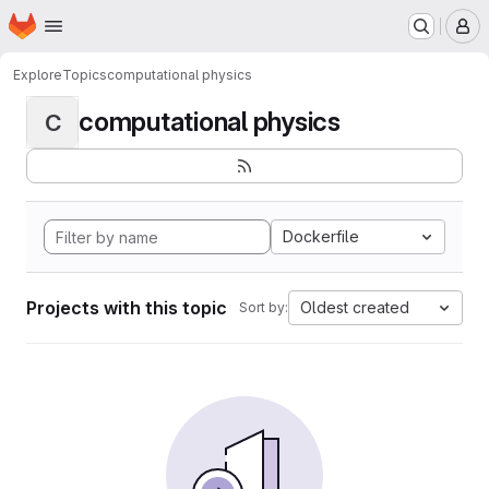
Homepage
Skip to main content
M
Explore
Topics
computational physics
computational physics
C
Dockerfile
Projects with this topic
Oldest created
Sort by: