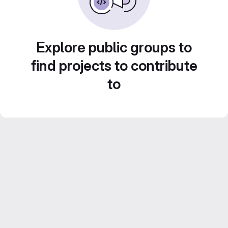
Explore public groups to
find projects to contribute
to