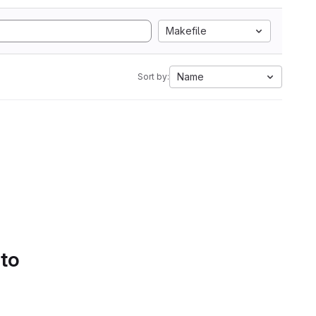
Makefile
Name
Sort by:
 to