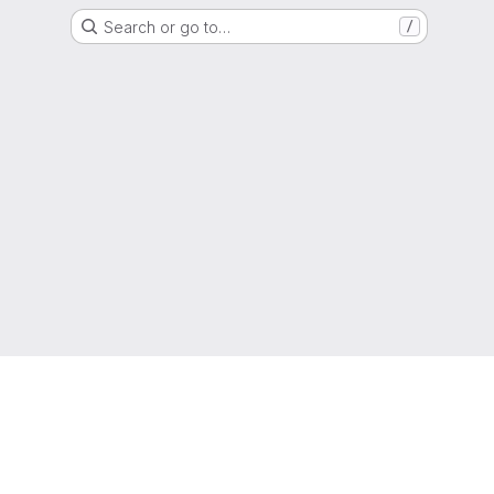
Search or go to…
/
g