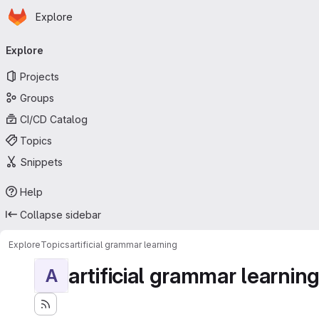
Homepage
Skip to main content
Explore
Primary navigation
Explore
Projects
Groups
CI/CD Catalog
Topics
Snippets
Help
Collapse sidebar
Explore
Topics
artificial grammar learning
artificial grammar learnin
A