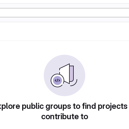
plore public groups to find projects
contribute to