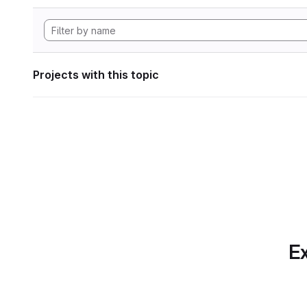
Projects with this topic
Ex