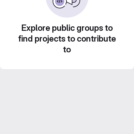
Explore public groups to
find projects to contribute
to