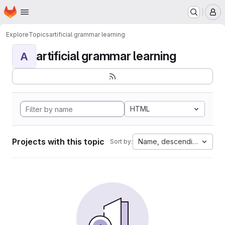
Homepage
Skip to main content
M
Explore
Topics
artificial grammar learning
artificial grammar learning
A
HTML
Projects with this topic
Name, descending
Sort by: