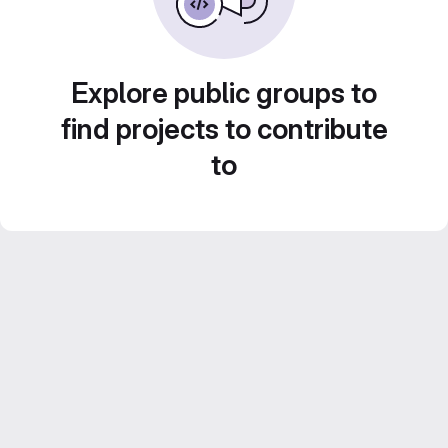
Explore public groups to
find projects to contribute
to