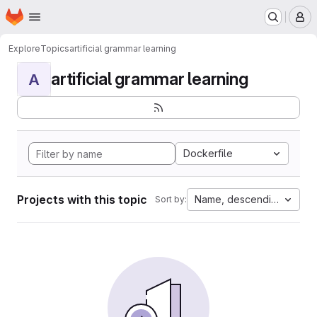
Homepage
Skip to main content
M
Explore
Topics
artificial grammar learning
artificial grammar learning
A
Dockerfile
Projects with this topic
Name, descending
Sort by: