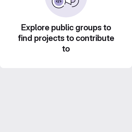
Explore public groups to
find projects to contribute
to