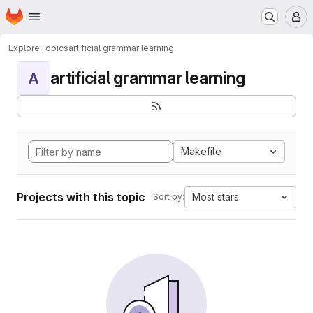
Homepage
Skip to main content
M
Explore
Topics
artificial grammar learning
artificial grammar learning
A
Makefile
Projects with this topic
Most stars
Sort by: