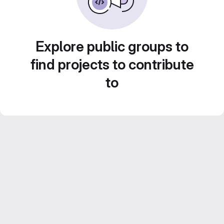
Explore public groups to
find projects to contribute
to