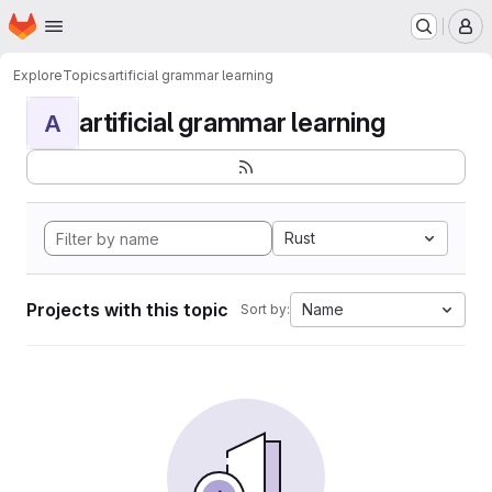
Homepage
Skip to main content
M
Explore
Topics
artificial grammar learning
artificial grammar learning
A
Rust
Projects with this topic
Name
Sort by: