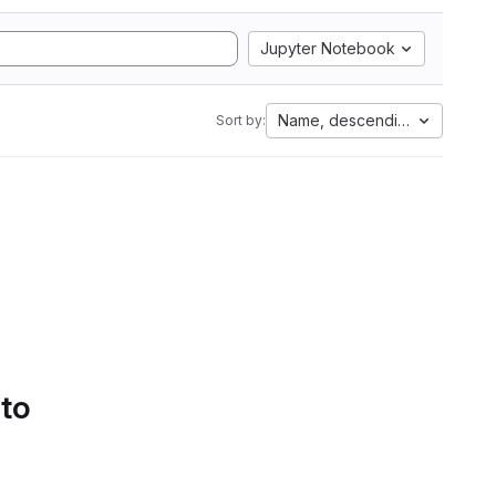
Jupyter Notebook
Name, descending
Sort by:
 to