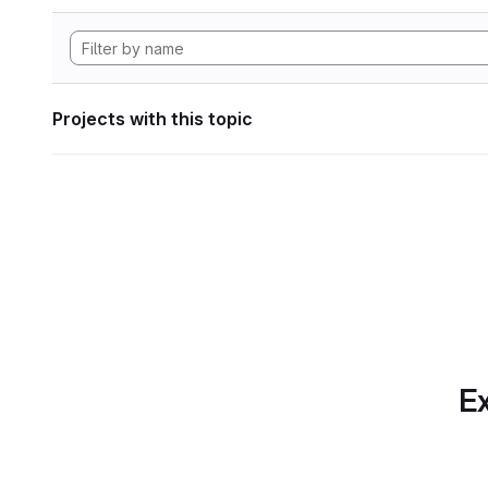
Projects with this topic
Ex