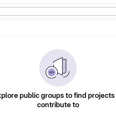
plore public groups to find projects
contribute to