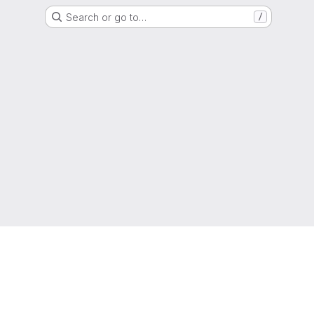
Search or go to…
/
g