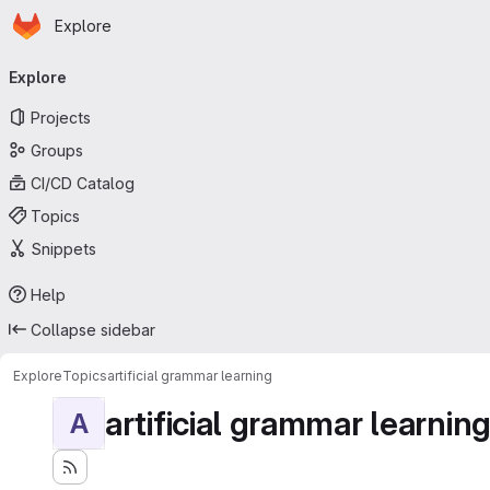
Homepage
Skip to main content
Explore
Primary navigation
Explore
Projects
Groups
CI/CD Catalog
Topics
Snippets
Help
Collapse sidebar
Explore
Topics
artificial grammar learning
artificial grammar learnin
A