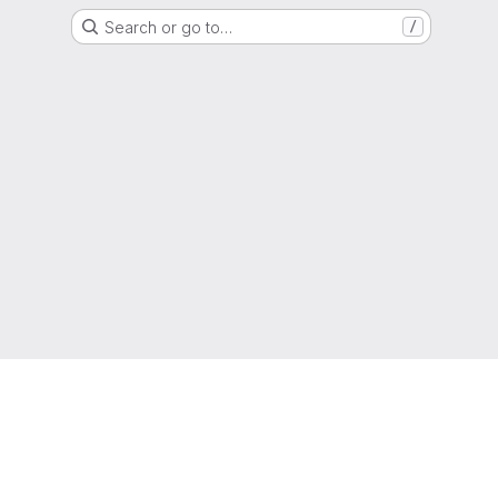
Search or go to…
/
g