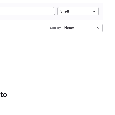
Shell
Name
Sort by:
 to