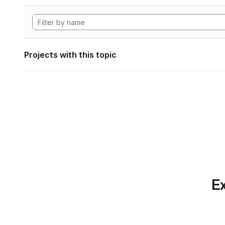
Projects with this topic
Ex