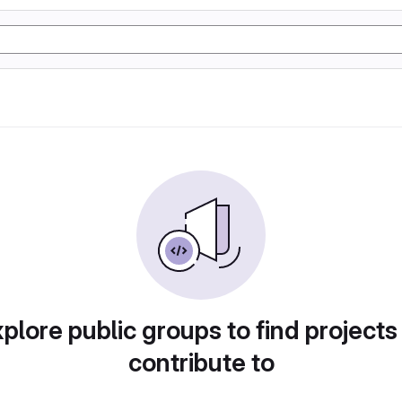
plore public groups to find projects
contribute to