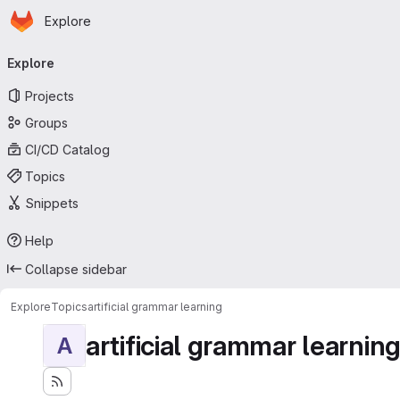
Homepage
Skip to main content
Explore
Primary navigation
Explore
Projects
Groups
CI/CD Catalog
Topics
Snippets
Help
Collapse sidebar
Explore
Topics
artificial grammar learning
artificial grammar learnin
A