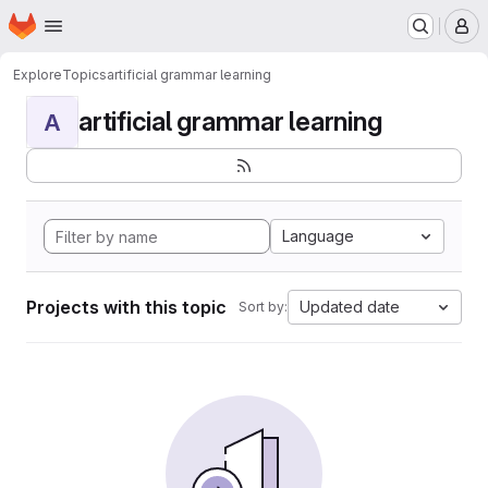
Homepage
Skip to main content
M
Explore
Topics
artificial grammar learning
artificial grammar learning
A
Language
Projects with this topic
Updated date
Sort by: