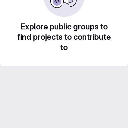
Explore public groups to
find projects to contribute
to