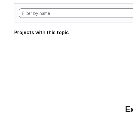
Projects with this topic
Ex