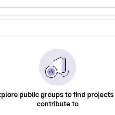
plore public groups to find projects
contribute to