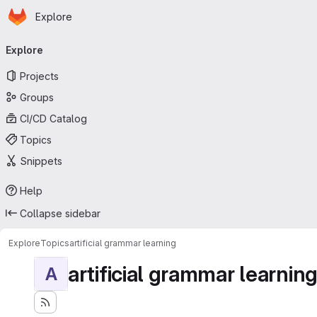
Homepage
Skip to main content
Explore
Primary navigation
Explore
Projects
Groups
CI/CD Catalog
Topics
Snippets
Help
Collapse sidebar
Explore
Topics
artificial grammar learning
artificial grammar learnin
A