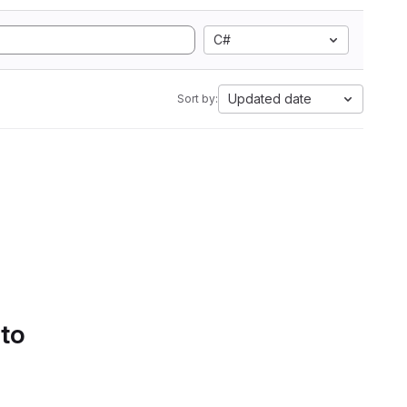
C#
Updated date
Sort by:
 to