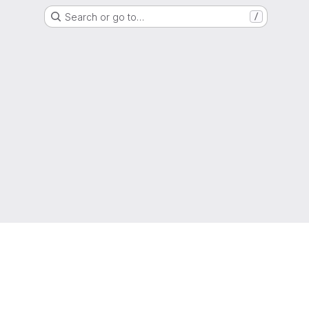
Search or go to…
/
g