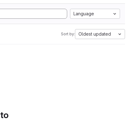
Language
Oldest updated
Sort by:
 to