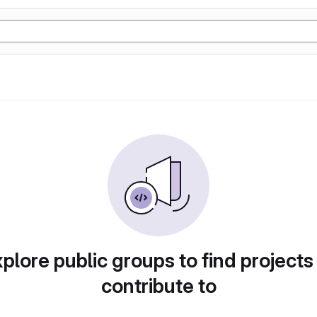
plore public groups to find projects
contribute to