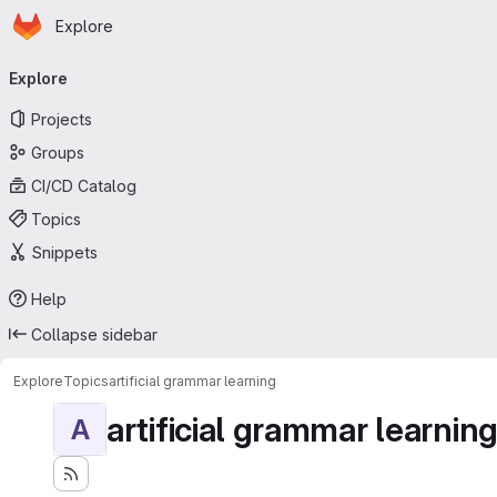
Homepage
Skip to main content
Explore
Primary navigation
Explore
Projects
Groups
CI/CD Catalog
Topics
Snippets
Help
Collapse sidebar
Explore
Topics
artificial grammar learning
artificial grammar learnin
A