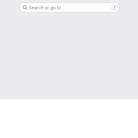
Search or go to…
/
g