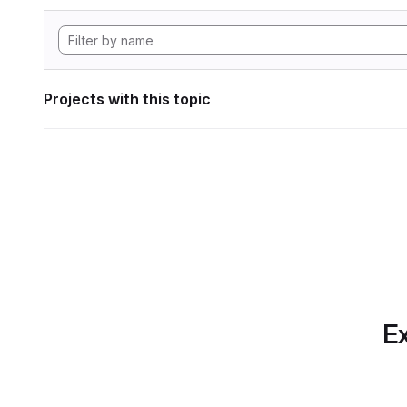
Projects with this topic
Ex