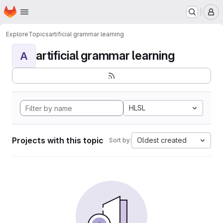
Homepage
Skip to main content
M
Explore
Topics
artificial grammar learning
artificial grammar learning
A
HLSL
Projects with this topic
Oldest created
Sort by: