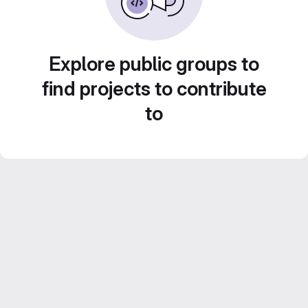
Explore public groups to
find projects to contribute
to