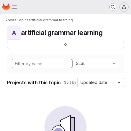
Homepage
Skip to main content
M
Explore
Topics
artificial grammar learning
artificial grammar learning
A
GLSL
Projects with this topic
Updated date
Sort by: