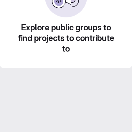
Explore public groups to
find projects to contribute
to