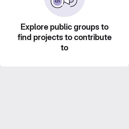
Explore public groups to
find projects to contribute
to