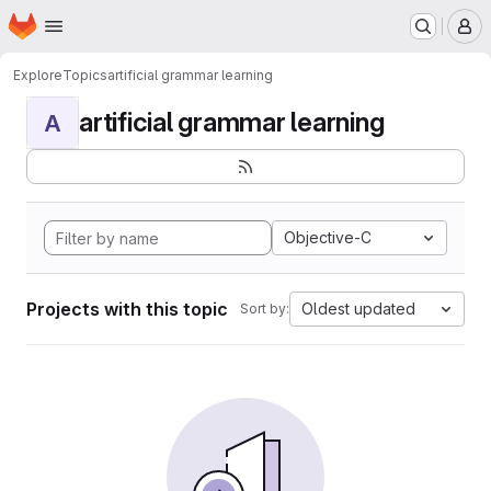
Homepage
Skip to main content
M
Explore
Topics
artificial grammar learning
artificial grammar learning
A
Objective-C
Projects with this topic
Oldest updated
Sort by: