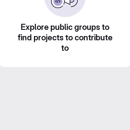
Explore public groups to
find projects to contribute
to