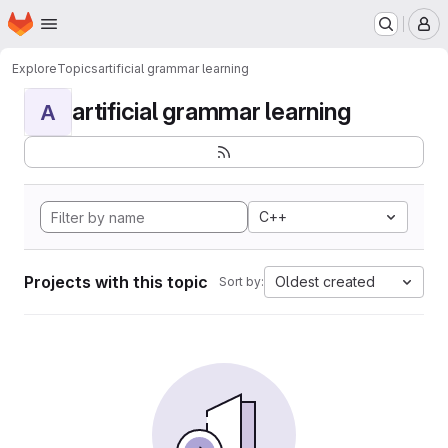
Homepage
Skip to main content
M
Explore
Topics
artificial grammar learning
artificial grammar learning
A
C++
Projects with this topic
Oldest created
Sort by: