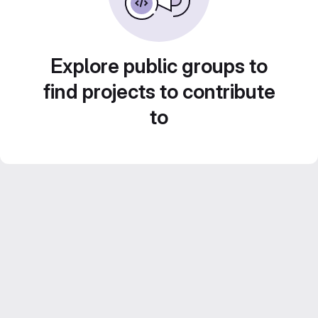
Explore public groups to
find projects to contribute
to