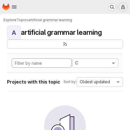
Homepage
Skip to main content
M
Explore
Topics
artificial grammar learning
artificial grammar learning
A
C
Projects with this topic
Oldest updated
Sort by: