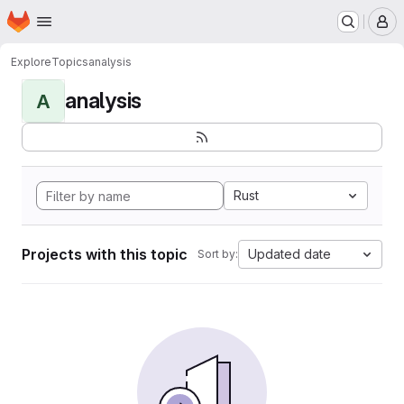
Homepage
Skip to main content
M
Explore
Topics
analysis
analysis
A
Rust
Projects with this topic
Updated date
Sort by: