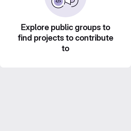
Explore public groups to
find projects to contribute
to