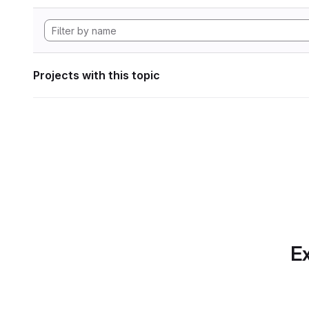
Projects with this topic
Ex