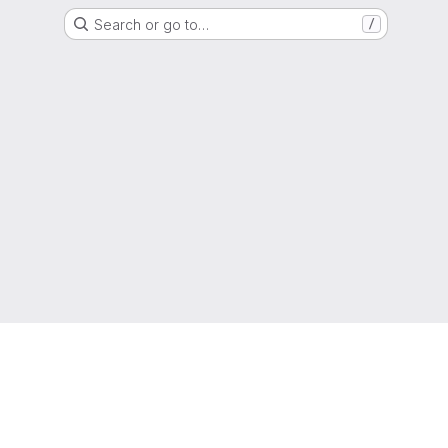
Search or go to…
/