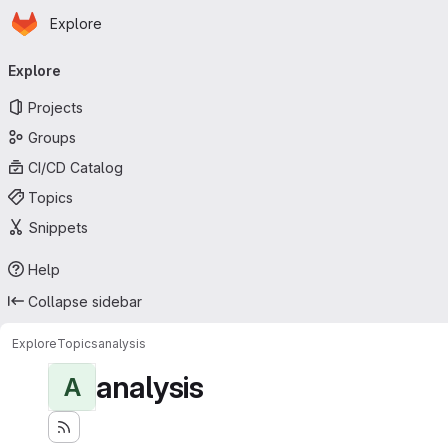
Homepage
Skip to main content
Explore
Primary navigation
Explore
Projects
Groups
CI/CD Catalog
Topics
Snippets
Help
Collapse sidebar
Explore
Topics
analysis
analysis
A