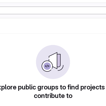
plore public groups to find projects
contribute to