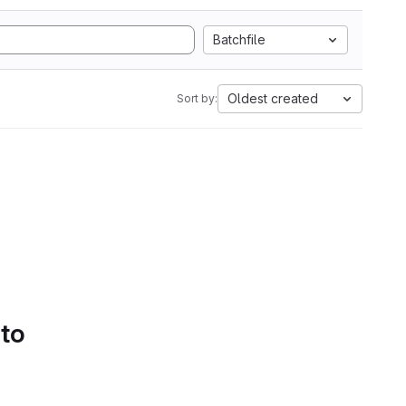
Batchfile
Oldest created
Sort by:
 to