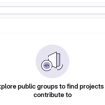
plore public groups to find projects
contribute to