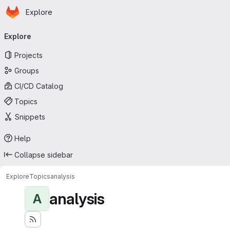
Homepage
Skip to main content
Explore
Primary navigation
Explore
Projects
Groups
CI/CD Catalog
Topics
Snippets
Help
Collapse sidebar
Explore
Topics
analysis
analysis
A