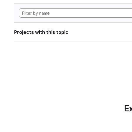
Projects with this topic
Ex