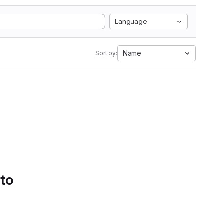
Language
Name
Sort by:
 to