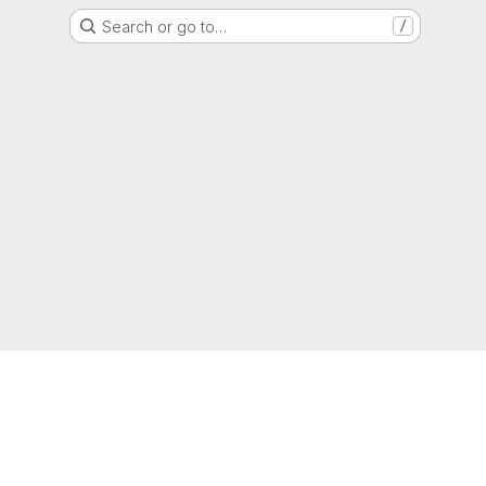
Search or go to…
/