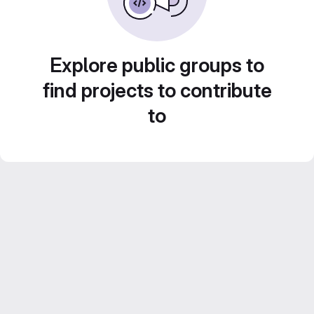
Explore public groups to
find projects to contribute
to