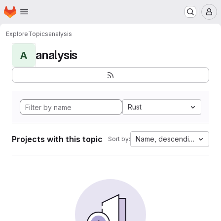
Homepage
Skip to main content
M
Explore
Topics
analysis
analysis
A
Rust
Projects with this topic
Name, descending
Sort by: