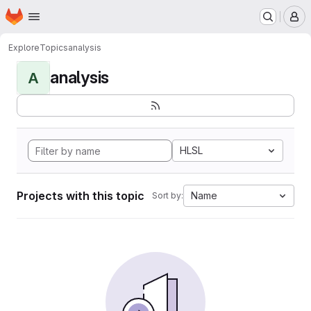
Homepage
Skip to main content
M
Explore
Topics
analysis
analysis
A
HLSL
Projects with this topic
Name
Sort by: