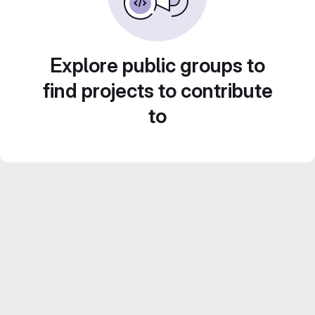
Explore public groups to
find projects to contribute
to