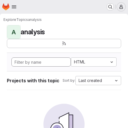
Homepage
Skip to main content
M
Explore
Topics
analysis
analysis
A
HTML
Projects with this topic
Last created
Sort by: