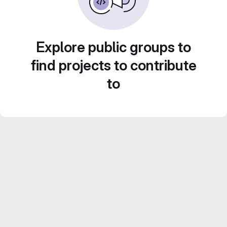
Explore public groups to
find projects to contribute
to