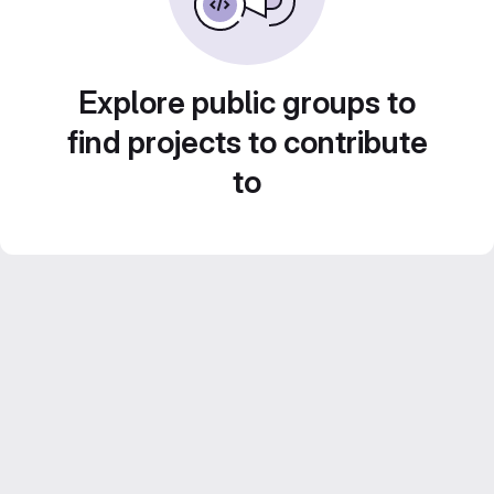
Explore public groups to
find projects to contribute
to