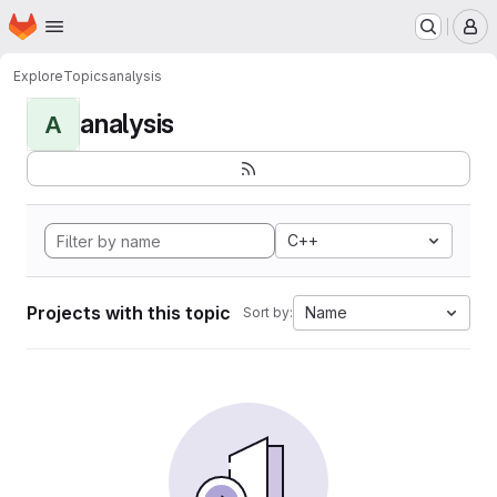
Homepage
Skip to main content
M
Explore
Topics
analysis
analysis
A
C++
Projects with this topic
Name
Sort by: