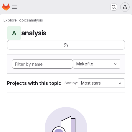
Homepage
Skip to main content
M
Explore
Topics
analysis
analysis
A
Makefile
Projects with this topic
Most stars
Sort by: