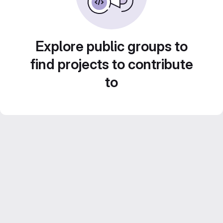
Explore public groups to
find projects to contribute
to