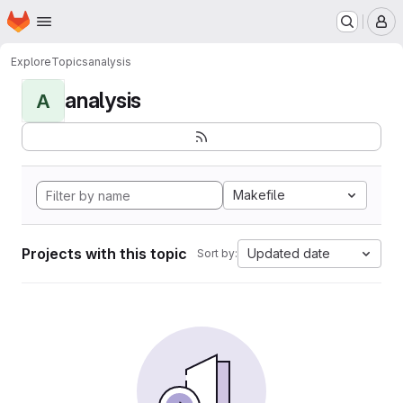
Homepage
Skip to main content
M
Explore
Topics
analysis
analysis
A
Makefile
Projects with this topic
Updated date
Sort by: