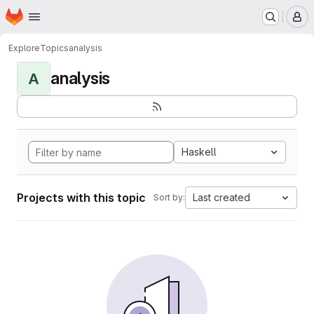
Homepage
Skip to main content
M
Explore
Topics
analysis
analysis
A
Haskell
Projects with this topic
Last created
Sort by: