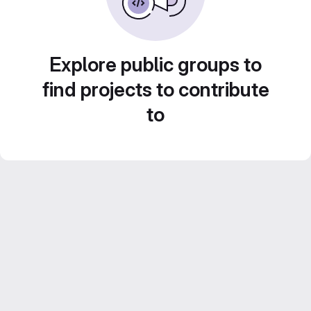
Explore public groups to
find projects to contribute
to