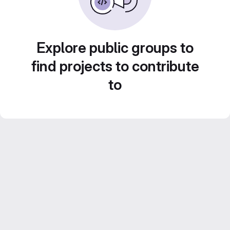
Explore public groups to
find projects to contribute
to