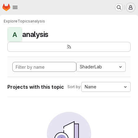
Homepage
Skip to main content
M
Explore
Topics
analysis
analysis
A
ShaderLab
Projects with this topic
Name
Sort by: