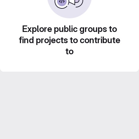
Explore public groups to
find projects to contribute
to