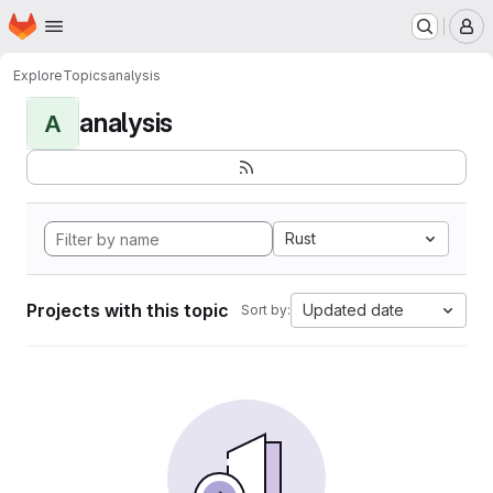
Homepage
Skip to main content
M
Explore
Topics
analysis
analysis
A
Rust
Projects with this topic
Updated date
Sort by: