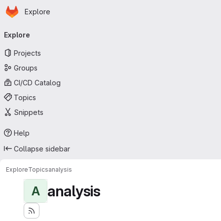
Homepage
Skip to main content
Explore
Primary navigation
Explore
Projects
Groups
CI/CD Catalog
Topics
Snippets
Help
Collapse sidebar
Explore
Topics
analysis
analysis
A