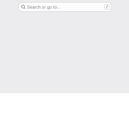
Search or go to…
/