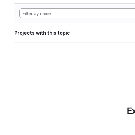
Projects with this topic
Ex