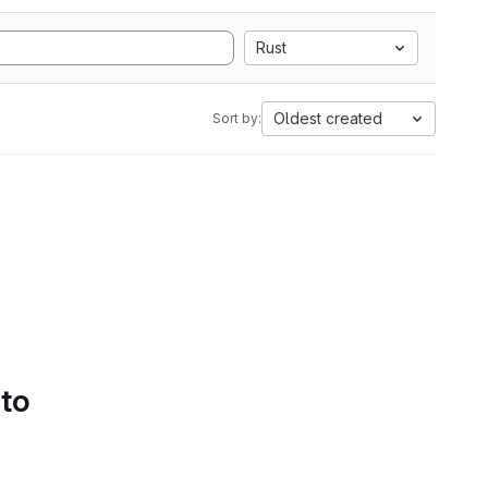
Rust
Oldest created
Sort by:
 to