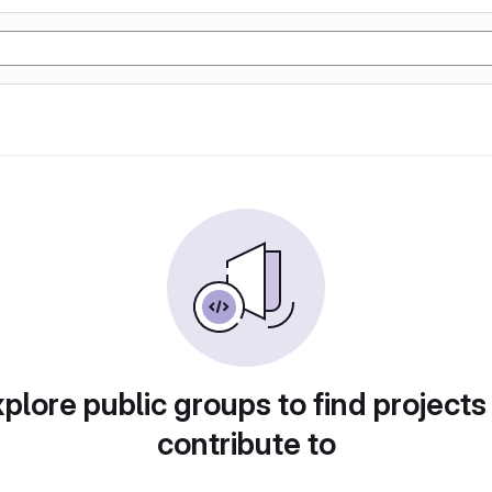
plore public groups to find projects
contribute to