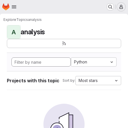
Homepage
Skip to main content
M
Explore
Topics
analysis
analysis
A
Python
Projects with this topic
Most stars
Sort by: