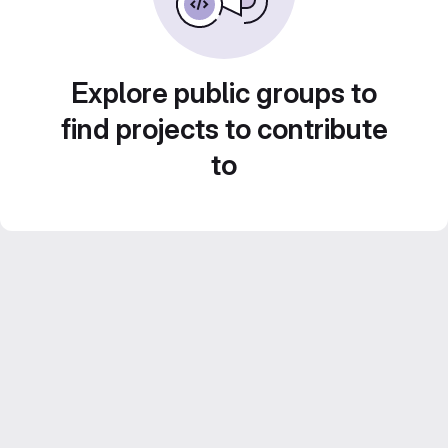
Explore public groups to
find projects to contribute
to