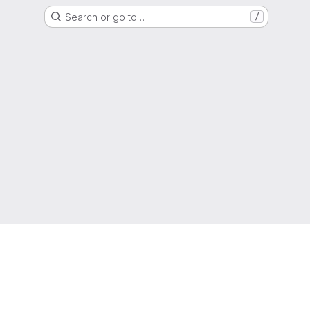
Search or go to…
/