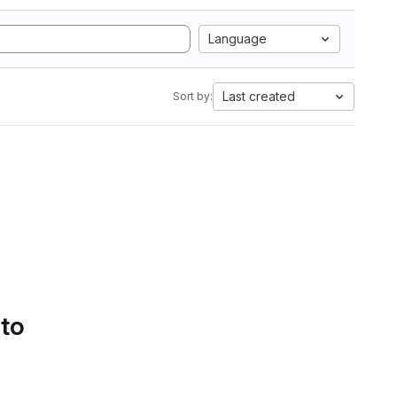
Language
Last created
Sort by:
 to