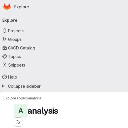
Homepage
Skip to main content
Explore
Primary navigation
Explore
Projects
Groups
CI/CD Catalog
Topics
Snippets
Help
Collapse sidebar
Explore
Topics
analysis
analysis
A