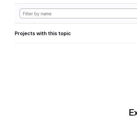
Projects with this topic
Ex