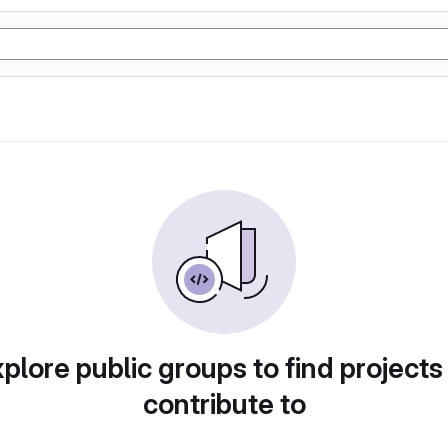
plore public groups to find projects
contribute to