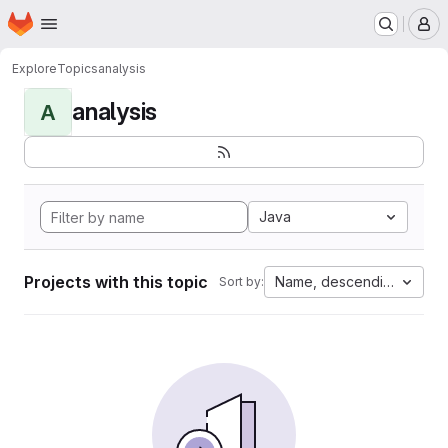
Homepage
Skip to main content
M
Explore
Topics
analysis
analysis
A
Java
Projects with this topic
Name, descending
Sort by: