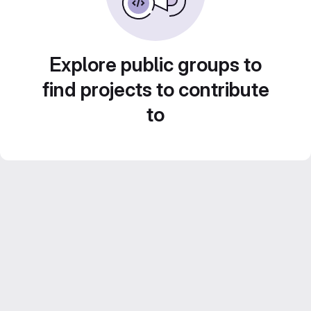
Explore public groups to
find projects to contribute
to