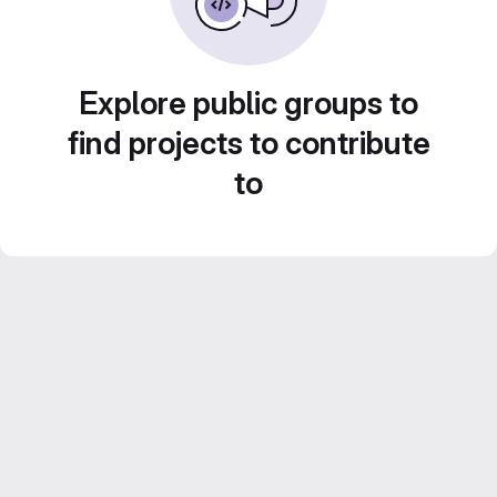
Explore public groups to
find projects to contribute
to