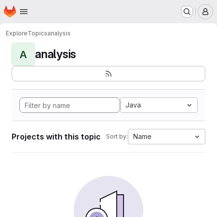
Homepage
Skip to main content
M
Explore
Topics
analysis
analysis
A
Java
Projects with this topic
Name
Sort by: