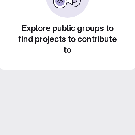
Explore public groups to
find projects to contribute
to