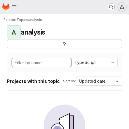
Homepage
Skip to main content
M
Explore
Topics
analysis
analysis
A
TypeScript
Projects with this topic
Updated date
Sort by: