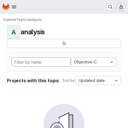
Homepage
Skip to main content
M
Explore
Topics
analysis
analysis
A
Objective-C
Projects with this topic
Updated date
Sort by: