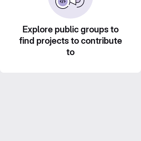
Explore public groups to
find projects to contribute
to