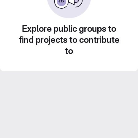
Explore public groups to
find projects to contribute
to