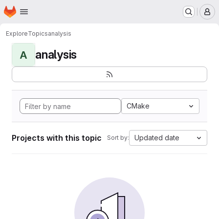
Homepage
Skip to main content
M
Explore
Topics
analysis
analysis
A
CMake
Projects with this topic
Updated date
Sort by: