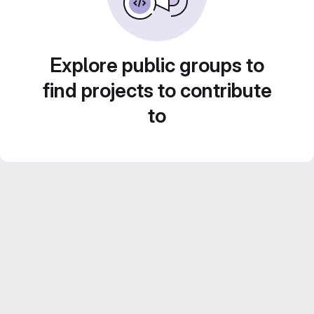
Explore public groups to
find projects to contribute
to