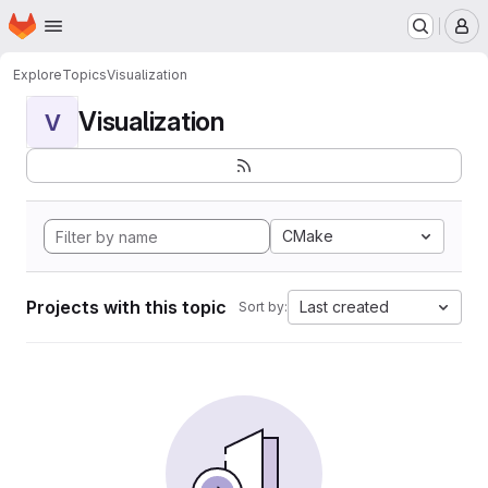
Homepage
Skip to main content
M
Explore
Topics
Visualization
Visualization
V
CMake
Projects with this topic
Last created
Sort by: