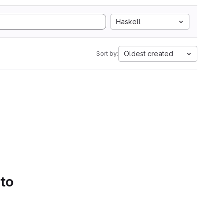
Haskell
Oldest created
Sort by:
 to