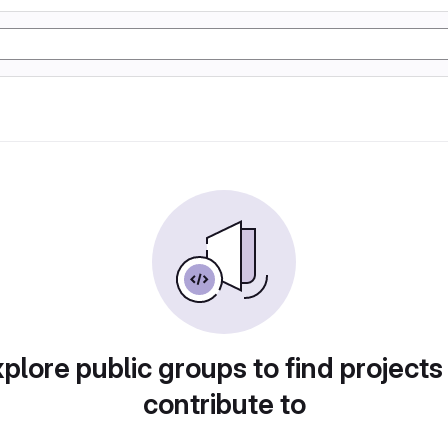
plore public groups to find projects
contribute to