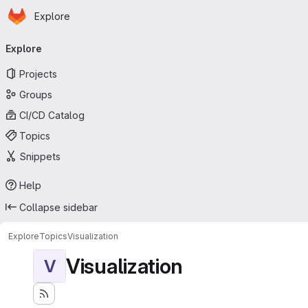
Homepage
Skip to main content
Explore
Primary navigation
Explore
Projects
Groups
CI/CD Catalog
Topics
Snippets
Help
Collapse sidebar
Explore
Topics
Visualization
Visualization
V