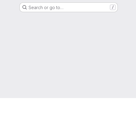
Search or go to…
/