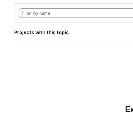
Projects with this topic
Ex