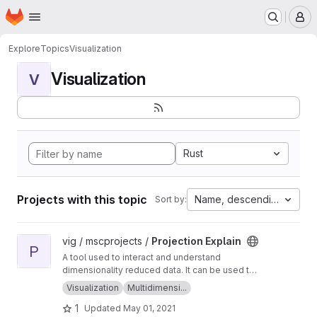
Homepage
Skip to main content
M
Explore
Topics
Visualization
Visualization
V
Rust
Projects with this topic
Name, descending
Sort by:
View Projection Explain project
vig / mscprojects /
Projection Explain
P
A tool used to interact and understand
dimensionality reduced data. It can be used to
generate, view and explain point clouds!
Visualization
Multidimensi...
1
Updated
May 01, 2021