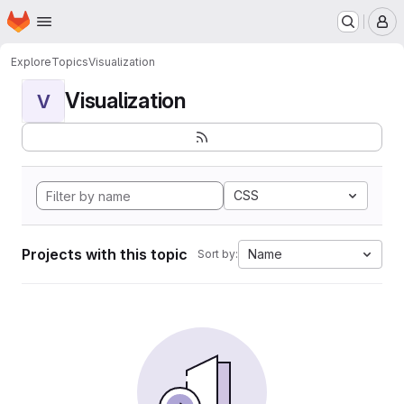
Homepage
Skip to main content
M
Explore
Topics
Visualization
Visualization
V
CSS
Projects with this topic
Name
Sort by: