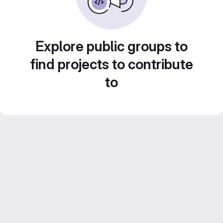
Explore public groups to
find projects to contribute
to