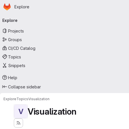
Homepage
Skip to main content
Explore
Primary navigation
Explore
Projects
Groups
CI/CD Catalog
Topics
Snippets
Help
Collapse sidebar
Explore
Topics
Visualization
Visualization
V