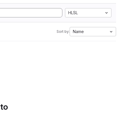
HLSL
Name
Sort by:
 to