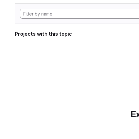
Projects with this topic
Ex