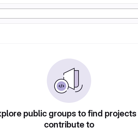
plore public groups to find projects
contribute to