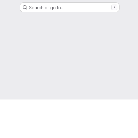
Search or go to…
/