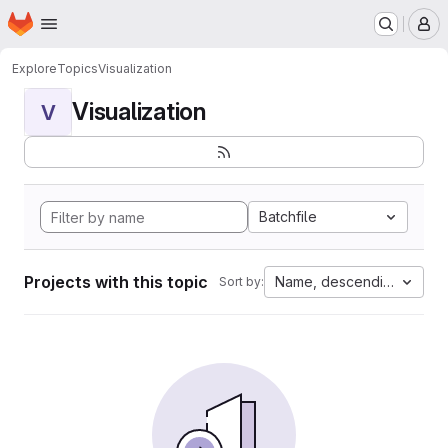
Homepage
Skip to main content
M
Explore
Topics
Visualization
Visualization
V
Batchfile
Projects with this topic
Name, descending
Sort by: