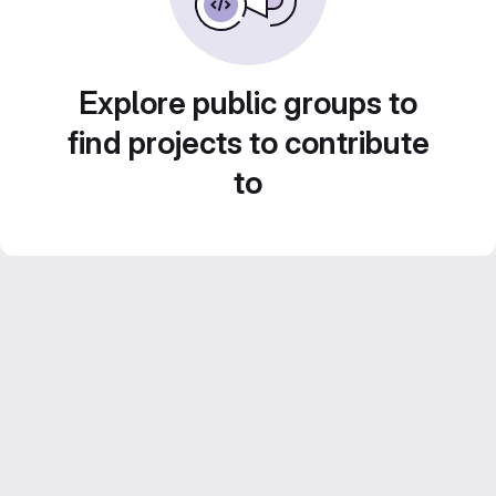
Explore public groups to
find projects to contribute
to